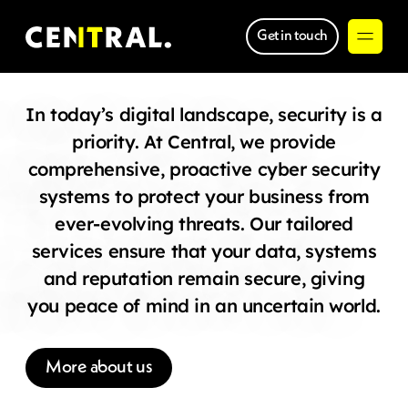
Get in touch
In today’s digital landscape, security is a
priority. At Central, we provide
comprehensive, proactive cyber security
systems to protect your business from
ever-evolving threats. Our tailored
services ensure that your data, systems
and reputation remain secure, giving
you peace of mind in an uncertain world.
More about us