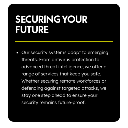
SECURING YOUR
FUTURE
Our security systems adapt to emerging
threats. From antivirus protection to
advanced threat intelligence, we offer a
range of services that keep you safe.
Whether securing remote workforces or
defending against targeted attacks, we
stay one step ahead to ensure your
security remains future-proof.