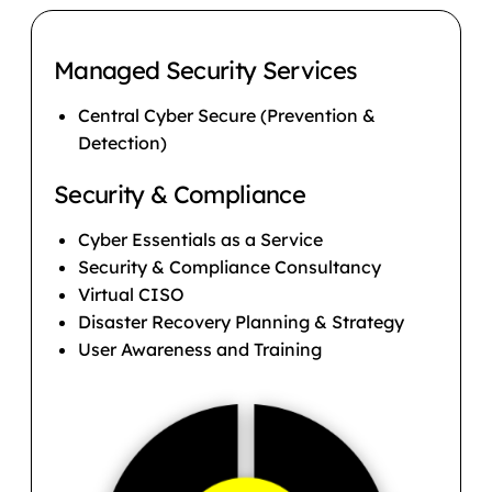
Managed Security Services
Central Cyber Secure (Prevention &
Detection)
Security & Compliance
Cyber Essentials as a Service
Security & Compliance Consultancy
Virtual CISO
Disaster Recovery Planning & Strategy
User Awareness and Training