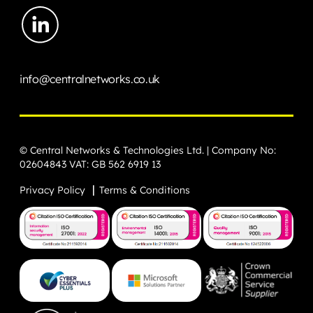
info@centralnetworks.co.uk
© Central Networks & Technologies Ltd. | Company No:
02604843 VAT: GB 562 6919 13
Privacy Policy
Terms & Conditions