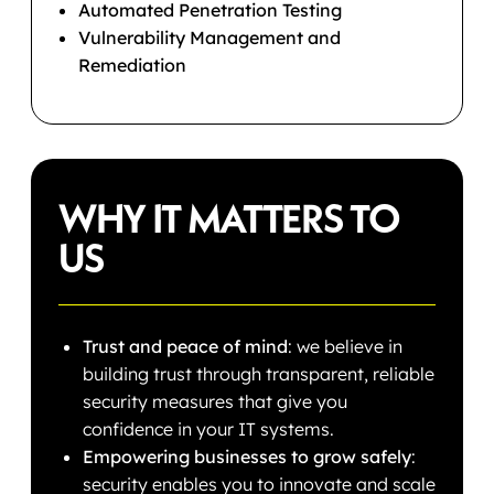
Automated Penetration Testing
Vulnerability Management and
Remediation
WHY IT MATTERS TO
US
Trust and peace of mind
: we believe in
building trust through transparent, reliable
security measures that give you
confidence in your IT systems.
Empowering businesses to grow safely
:
security enables you to innovate and scale