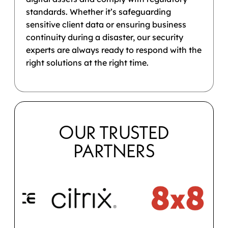
standards. Whether it’s safeguarding
sensitive client data or ensuring business
continuity during a disaster, our security
experts are always ready to respond with the
right solutions at the right time.
OUR TRUSTED
PARTNERS