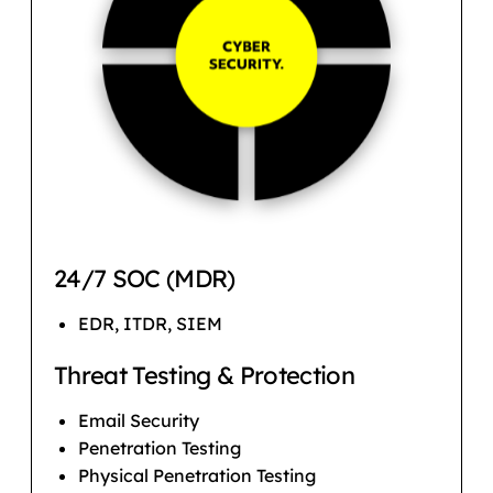
24/7 SOC (MDR)
EDR, ITDR, SIEM
Threat Testing & Protection
Email Security
Penetration Testing
Physical Penetration Testing