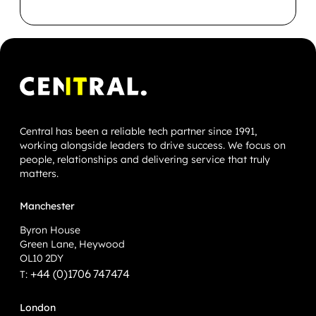
Central has been a reliable tech partner since 1991,
working alongside leaders to drive success. We focus on
people, relationships and delivering service that truly
matters.
Manchester
Byron House
Green Lane, Heywood
OL10 2DY
+44 (0)1706 747474
T:
London