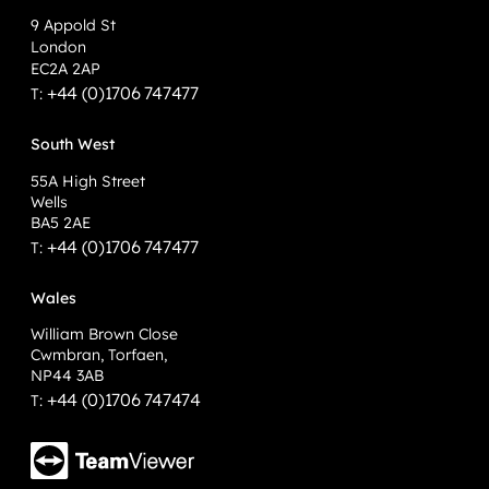
9 Appold St
London
EC2A 2AP
+44 (0)1706 747477
T:
South West
55A High Street
Wells
BA5 2AE
+44 (0)1706 747477
T:
Wales
William Brown Close
Cwmbran, Torfaen,
NP44 3AB
+44 (0)1706 747474
T: