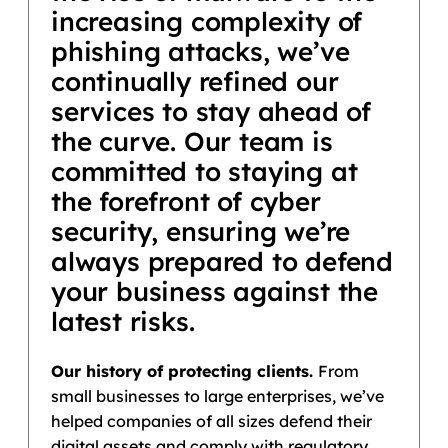
increasing complexity of
phishing attacks, we’ve
continually refined our
services to stay ahead of
the curve. Our team is
committed to staying at
the forefront of cyber
security, ensuring we’re
always prepared to defend
your business against the
latest risks.
Our history of protecting clients.
From
small businesses to large enterprises, we’ve
helped companies of all sizes defend their
digital assets and comply with regulatory