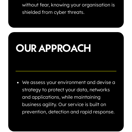
without fear, knowing your organisation is
shielded from cyber threats.
OUR APPROACH
We assess your environment and devise a
strategy to protect your data, networks
and applications, while maintaining
business agility. Our service is built on
prevention, detection and rapid response.