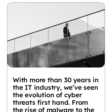
With more than 30 years in
the IT industry, we’ve seen
the evolution of cyber
threats first hand. From
the rise of malware to the