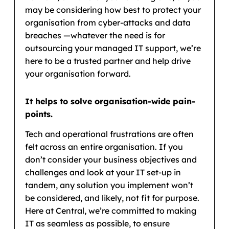
may be considering how best to protect your
organisation from cyber-attacks and data
breaches —whatever the need is for
outsourcing your managed IT support, we’re
here to be a trusted partner and help drive
your organisation forward.
It helps to solve organisation-wide pain-
points.
Tech and operational frustrations are often
felt across an entire organisation. If you
don’t consider your business objectives and
challenges and look at your IT set-up in
tandem, any solution you implement won’t
be considered, and likely, not fit for purpose.
Here at Central, we’re committed to making
IT as seamless as possible, to ensure