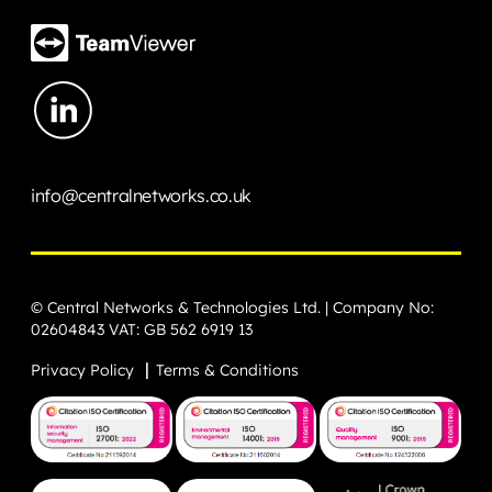
info@centralnetworks.co.uk
© Central Networks & Technologies Ltd. | Company No:
02604843 VAT: GB 562 6919 13
Privacy Policy
Terms & Conditions