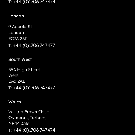
+44 (0)1706 747474
T:
London
9 Appold St
London
EC2A 2AP
+44 (0)1706 747477
T:
South West
55A High Street
Wells
BA5 2AE
+44 (0)1706 747477
T:
Wales
William Brown Close
Cwmbran, Torfaen,
NP44 3AB
+44 (0)1706 747474
T: