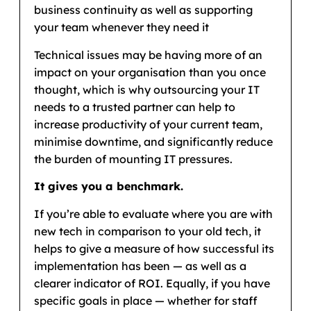
business continuity as well as supporting
your team whenever they need it
Technical issues may be having more of an
impact on your organisation than you once
thought, which is why outsourcing your IT
needs to a trusted partner can help to
increase productivity of your current team,
minimise downtime, and significantly reduce
the burden of mounting IT pressures.
It gives you a benchmark.
If you’re able to evaluate where you are with
new tech in comparison to your old tech, it
helps to give a measure of how successful its
implementation has been — as well as a
clearer indicator of ROI. Equally, if you have
specific goals in place — whether for staff