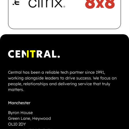
Central has been a reliable tech partner since 1991,
working alongside leaders to drive success. We focus on
people, relationships and delivering service that truly
matters.
Manchester
Byron House
Green Lane, Heywood
OL10 2DY