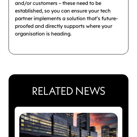
and/or customers – these need to be
established, so you can ensure your tech
partner implements a solution that’s future-
proofed and directly supports where your
organisation is heading.
RELATED NEWS