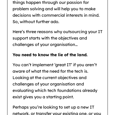
things happen through our passion for
problem solving and will help you to make
decisions with commercial interests in mind.
So, without further ado.
Here’s three reasons why outsourcing your IT
support starts with the objectives and
challenges of your organisation…
You need to know the lie of the land.
You can’t implement ‘great IT’ if you aren’t
aware of what the need for the tech is.
Looking at the current objectives and
challenges of your organisation and
evaluating which tech foundations already
exist gives you a starting point.
Perhaps you’re looking to set up a new IT
network, or transfer your existing one, or you