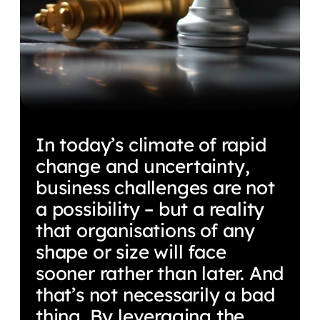
In today’s climate of rapid
change and uncertainty,
business challenges are not
a possibility – but a reality
that organisations of any
shape or size will face
sooner rather than later. And
that’s not necessarily a bad
thing. By leveraging the