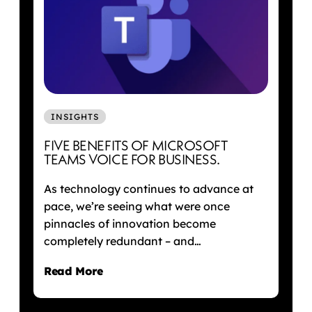
INSIGHTS
FIVE BENEFITS OF MICROSOFT
TEAMS VOICE FOR BUSINESS.
As technology continues to advance at
pace, we’re seeing what were once
pinnacles of innovation become
completely redundant – and…
Read More