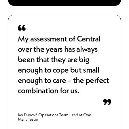
 to
My assessment of Central
Cen
over the years has always
str
been that they are big
cos
e,
enough to cope but small
wor
 IT
enough to care – the perfect
sec
combination for us.
bet
inn
Ian Duncalf, Operations Team Lead at One
Manchester
Gemma 