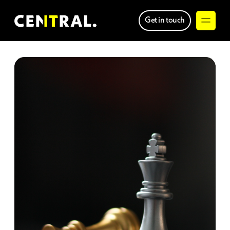
Get in touch