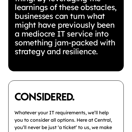
learnings of these obstacles,
businesses can turn what
might have previously been
a mediocre IT service into
something jam-packed with
strategy and resilience.
CONSIDERED.
Whatever your IT requirements, we’ll help
you to consider all options. Here at Central,
you’ll never be just ‘a ticket’ to us, we make