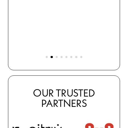
Merthy
et.
s
OUR TRUSTED
PARTNERS