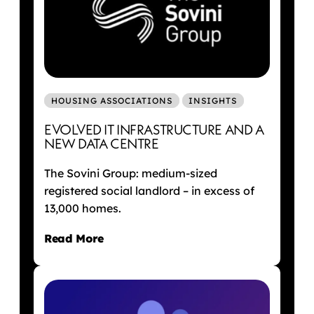
HOUSING ASSOCIATIONS
INSIGHTS
EVOLVED IT INFRASTRUCTURE AND A
NEW DATA CENTRE
The Sovini Group: medium-sized
registered social landlord – in excess of
13,000 homes.
Read More