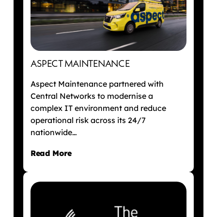
ASPECT MAINTENANCE
Aspect Maintenance partnered with
Central Networks to modernise a
complex IT environment and reduce
operational risk across its 24/7
nationwide…
Read More