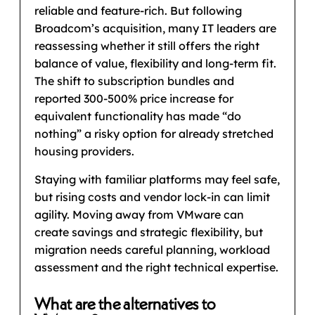
reliable and feature-rich. But following
Broadcom’s acquisition, many IT leaders are
reassessing whether it still offers the right
balance of value, flexibility and long-term fit.
The shift to subscription bundles and
reported 300-500% price increase for
equivalent functionality has made “do
nothing” a risky option for already stretched
housing providers.
Staying with familiar platforms may feel safe,
but rising costs and vendor lock-in can limit
agility. Moving away from VMware can
create savings and strategic flexibility, but
migration needs careful planning, workload
assessment and the right technical expertise.
What are the alternatives to