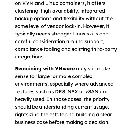
on KVM and Linux containers, it offers
clustering, high availability, integrated
backup options and flexibility without the
same level of vendor lock-in. However, it
typically needs stronger Linux skills and
careful consideration around support,
compliance tooling and existing third-party
integrations.
Remaining with VMware
may still make
sense for larger or more complex
environments, especially where advanced
features such as DRS, NSX or vSAN are
heavily used. In those cases, the priority
should be understanding current usage,
rightsizing the estate and building a clear
business case before making a decision.