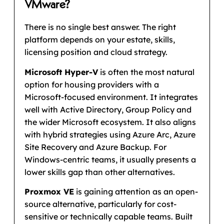
VMware?
There is no single best answer. The right
platform depends on your estate, skills,
licensing position and cloud strategy.
Microsoft Hyper-V
is often the most natural
option for housing providers with a
Microsoft-focused environment. It integrates
well with Active Directory, Group Policy and
the wider Microsoft ecosystem. It also aligns
with hybrid strategies using Azure Arc, Azure
Site Recovery and Azure Backup. For
Windows-centric teams, it usually presents a
lower skills gap than other alternatives.
Proxmox VE
is gaining attention as an open-
source alternative, particularly for cost-
sensitive or technically capable teams. Built