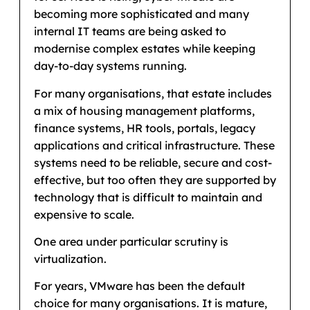
becoming more sophisticated and many
internal IT teams are being asked to
modernise complex estates while keeping
day-to-day systems running.
For many organisations, that estate includes
a mix of housing management platforms,
finance systems, HR tools, portals, legacy
applications and critical infrastructure. These
systems need to be reliable, secure and cost-
effective, but too often they are supported by
technology that is difficult to maintain and
expensive to scale.
One area under particular scrutiny is
virtualization.
For years, VMware has been the default
choice for many organisations. It is mature,