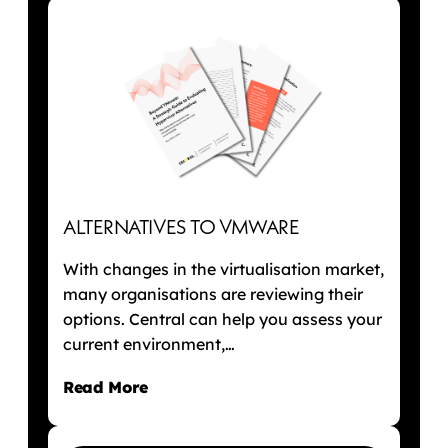
ALTERNATIVES TO VMWARE
With changes in the virtualisation market,
many organisations are reviewing their
options. Central can help you assess your
current environment,…
Read More