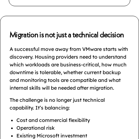
Migration is not just a technical decision
A successful move away from VMware starts with
discovery. Housing providers need to understand
which workloads are business-critical, how much
downtime is tolerable, whether current backup
and monitoring tools are compatible and what
internal skills will be needed after migration.
The challenge is no longer just technical
capability. It’s balancing:
Cost and commercial flexibility
Operational risk
Existing Microsoft investment