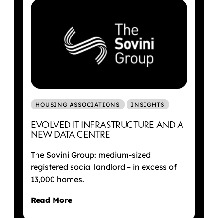
HOUSING ASSOCIATIONS
INSIGHTS
EVOLVED IT INFRASTRUCTURE AND A
NEW DATA CENTRE
The Sovini Group: medium-sized
registered social landlord – in excess of
13,000 homes.
Read More