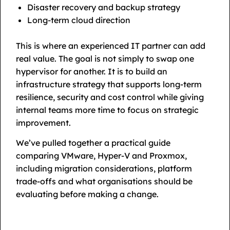
Disaster recovery and backup strategy
Long-term cloud direction
This is where an experienced IT partner can add
real value. The goal is not simply to swap one
hypervisor for another. It is to build an
infrastructure strategy that supports long-term
resilience, security and cost control while giving
internal teams more time to focus on strategic
improvement.
We’ve pulled together a practical guide
comparing VMware, Hyper-V and Proxmox,
including migration considerations, platform
trade-offs and what organisations should be
evaluating before making a change.