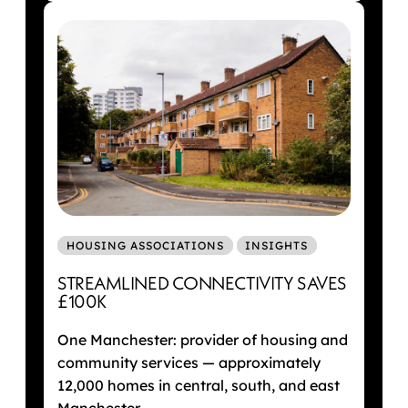
HOUSING ASSOCIATIONS
INSIGHTS
STREAMLINED CONNECTIVITY SAVES
£100K
One Manchester: provider of housing and
community services — approximately
12,000 homes in central, south, and east
Manchester.