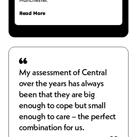
Read More
 to
My assessment of Central
Cen
over the years has always
str
been that they are big
cos
e,
enough to cope but small
wor
 IT
enough to care – the perfect
sec
combination for us.
bet