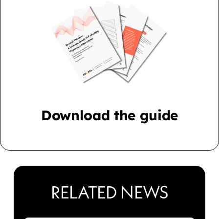
Download the guide
RELATED NEWS