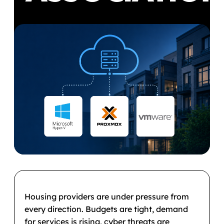
Housing providers are under pressure from
every direction. Budgets are tight, demand
for services is rising, cyber threats are