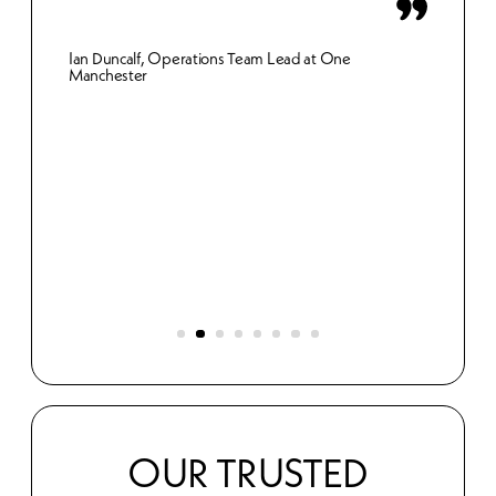
inn
Ian Duncalf, Operations Team Lead at One
Manchester
Gemma 
Merthy
et.
s
OUR TRUSTED