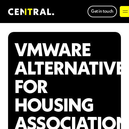
Get in touch
VMWARE
ALTERNATIVE
FOR
HOUSING
ASSOCIATION