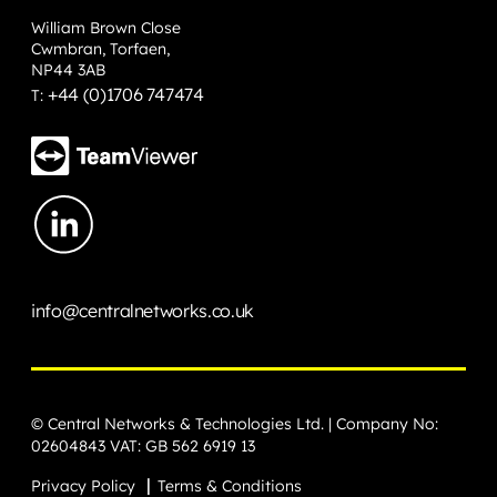
William Brown Close
Cwmbran, Torfaen,
NP44 3AB
+44 (0)1706 747474
T:
info@centralnetworks.co.uk
© Central Networks & Technologies Ltd. | Company No:
02604843 VAT: GB 562 6919 13
Privacy Policy
Terms & Conditions