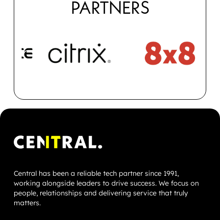
PARTNERS
Central has been a reliable tech partner since 1991,
working alongside leaders to drive success. We focus on
people, relationships and delivering service that truly
matters.