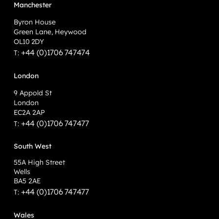
Manchester
Byron House
Green Lane, Heywood
OL10 2DY
+44 (0)1706 747474
T:
London
9 Appold St
London
EC2A 2AP
+44 (0)1706 747477
T:
South West
55A High Street
Wells
BA5 2AE
+44 (0)1706 747477
T:
Wales