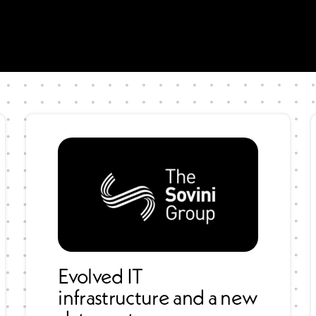
Evolved IT
infrastructure and a new