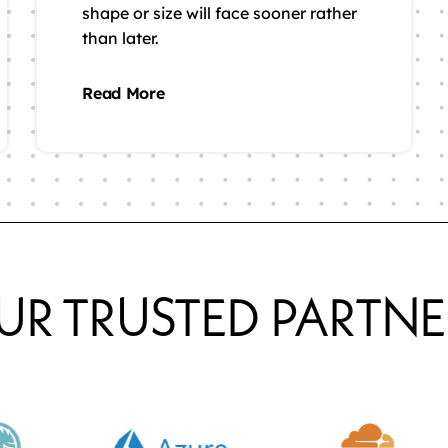
shape or size will face sooner rather
than later.
Read More
UR TRUSTED PARTNE