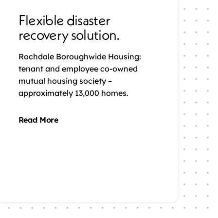
Flexible disaster
recovery solution.
Rochdale Boroughwide Housing:
tenant and employee co-owned
mutual housing society –
approximately 13,000 homes.
Read More