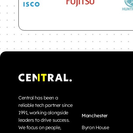
Central has been a
reliable tech partner since
1991, working alongside
Manchester
leaders to drive success.
We focus on people,
Byron House