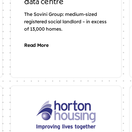
data centre
The Sovini Group: medium-sized
registered social landlord – in excess
of 13,000 homes.
Read More