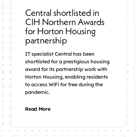
Central shortlisted in
CIH Northern Awards
for Horton Housing
partnership
IT specialist Central has been
shortlisted for a prestigious housing
award for its partnership work with
Horton Housing, enabling residents
to access WiFi for free during the
pandemic.
Read More