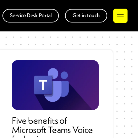
Service Desk Portal
Get in touch
Five benefits of
Microsoft Teams Voice