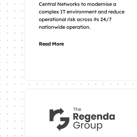
Central Networks to modernise a
complex IT environment and reduce
operational risk across its 24/7
nationwide operation.
Read More