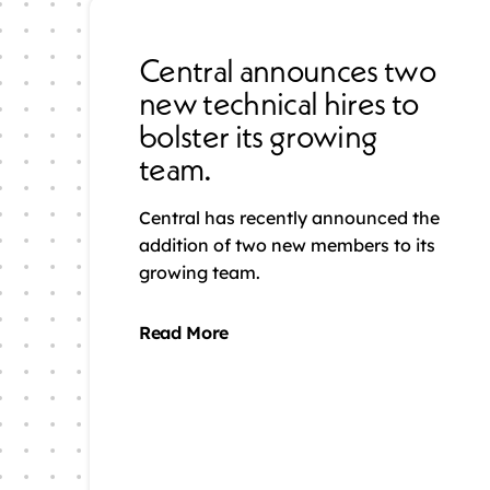
Central announces two
new technical hires to
bolster its growing
team.
Central has recently announced the
addition of two new members to its
growing team.
Read More