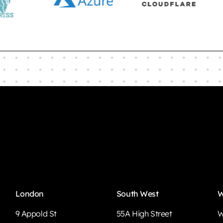
London
South West
W
9 Appold St
55A High Street
W