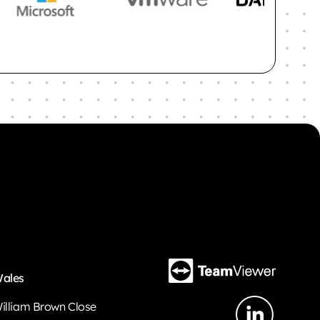
ales
illiam Brown Close