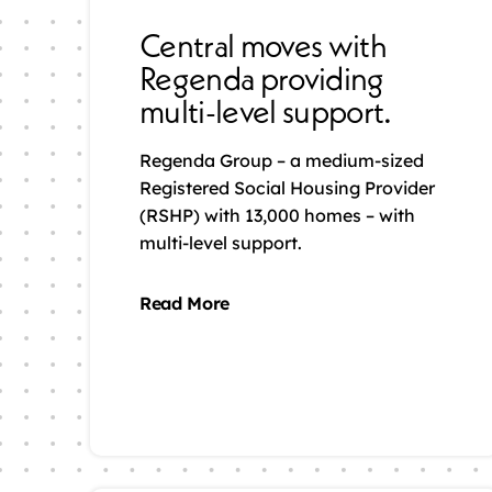
Central moves with
Regenda providing
multi-level support.
Regenda Group – a medium-sized
Registered Social Housing Provider
(RSHP) with 13,000 homes – with
multi-level support.
Read More