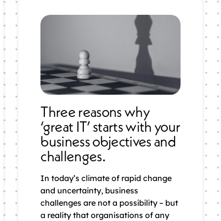
Three reasons why
‘great IT’ starts with your
business objectives and
challenges.
In today’s climate of rapid change
and uncertainty, business
challenges are not a possibility – but
a reality that organisations of any