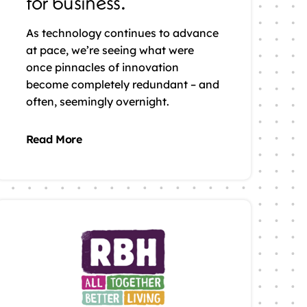
for business.
As technology continues to advance
at pace, we’re seeing what were
once pinnacles of innovation
become completely redundant – and
often, seemingly overnight.
Read More