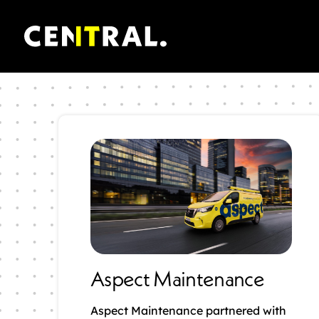
Aspect Maintenance
Aspect Maintenance partnered with