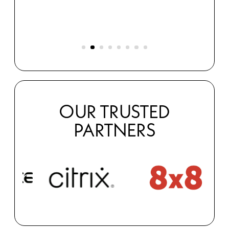
s
OUR TRUSTED
PARTNERS