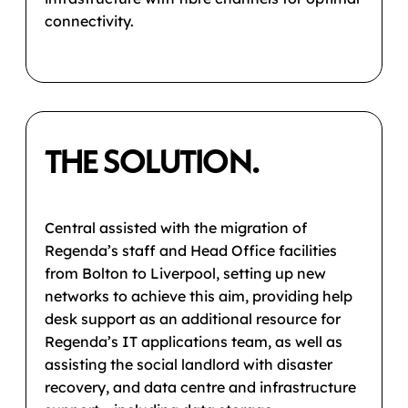
connectivity.
THE SOLUTION.
Central assisted with the migration of
Regenda’s staff and Head Office facilities
from Bolton to Liverpool, setting up new
networks to achieve this aim, providing help
desk support as an additional resource for
Regenda’s IT applications team, as well as
assisting the social landlord with disaster
recovery, and data centre and infrastructure