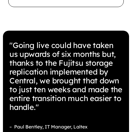
"Going live could have taken
us upwards of six months but,
thanks to the Fujitsu storage
replication implemented by
Central, we brought that down
to just ten weeks and made the
entire transition much easier to
handle."
– Paul Bentley, IT Manager, Laltex