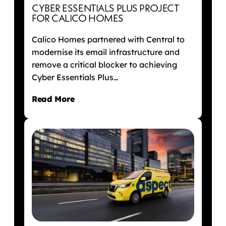
CYBER ESSENTIALS PLUS PROJECT
FOR CALICO HOMES
Calico Homes partnered with Central to
modernise its email infrastructure and
remove a critical blocker to achieving
Cyber Essentials Plus…
Read More