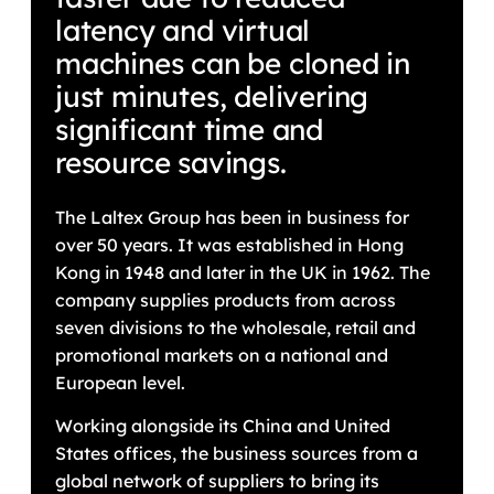
latency and virtual
machines can be cloned in
just minutes, delivering
significant time and
resource savings.
The Laltex Group has been in business for
over 50 years. It was established in Hong
Kong in 1948 and later in the UK in 1962. The
company supplies products from across
seven divisions to the wholesale, retail and
promotional markets on a national and
European level.
Working alongside its China and United
States offices, the business sources from a
global network of suppliers to bring its