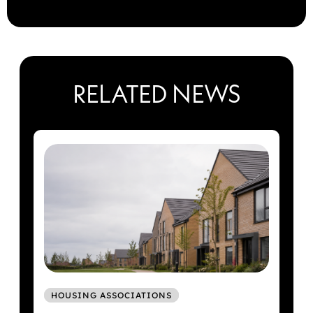
RELATED NEWS
HOUSING ASSOCIATIONS