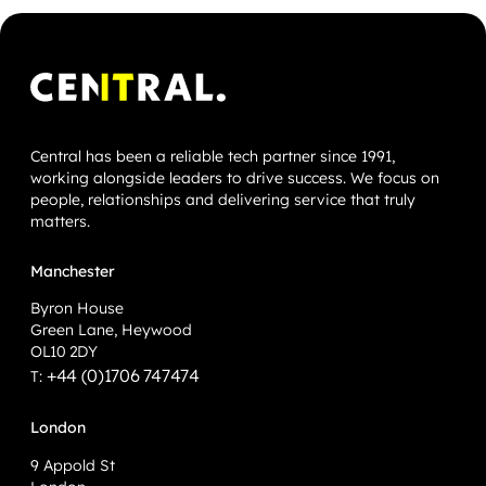
Central has been a reliable tech partner since 1991,
working alongside leaders to drive success. We focus on
people, relationships and delivering service that truly
matters.
Manchester
Byron House
Green Lane, Heywood
OL10 2DY
+44 (0)1706 747474
T:
London
9 Appold St