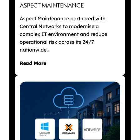
ASPECT MAINTENANCE
Aspect Maintenance partnered with
Central Networks to modernise a
complex IT environment and reduce
operational risk across its 24/7
nationwide…
Read More