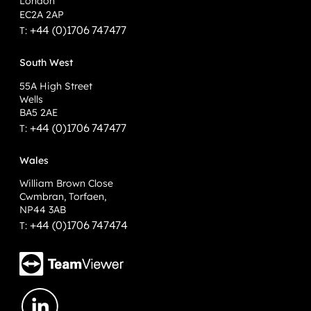
London
EC2A 2AP
+44 (0)1706 747477
T:
South West
55A High Street
Wells
BA5 2AE
+44 (0)1706 747477
T:
Wales
William Brown Close
Cwmbran, Torfaen,
NP44 3AB
+44 (0)1706 747474
T: