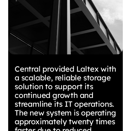
Central provided Laltex with
a scalable, reliable storage
solution to support its
continued growth and
streamline its IT operations.
The new system is operating
approximately twenty times
faster due to reduced