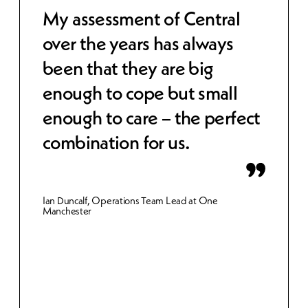
 to
My assessment of Central
Cen
over the years has always
str
been that they are big
cos
e,
enough to cope but small
wor
 IT
enough to care – the perfect
sec
combination for us.
bet
inn
Ian Duncalf, Operations Team Lead at One
Manchester
Gemma 
Merthy
et.