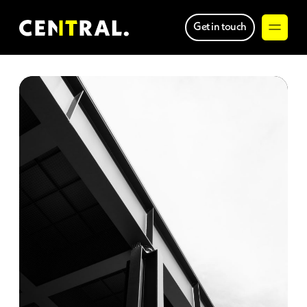
Get in touch