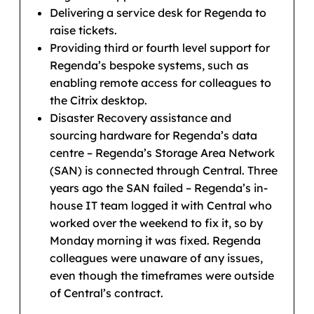
Delivering a service desk for Regenda to
raise tickets.
Providing third or fourth level support for
Regenda’s bespoke systems, such as
enabling remote access for colleagues to
the Citrix desktop.
Disaster Recovery assistance and
sourcing hardware for Regenda’s data
centre – Regenda’s Storage Area Network
(SAN) is connected through Central. Three
years ago the SAN failed – Regenda’s in-
house IT team logged it with Central who
worked over the weekend to fix it, so by
Monday morning it was fixed. Regenda
colleagues were unaware of any issues,
even though the timeframes were outside
of Central’s contract.