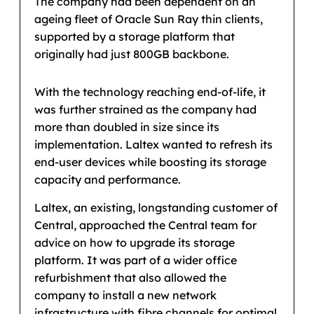
The company had been dependent on an
ageing fleet of Oracle Sun Ray thin clients,
supported by a storage platform that
originally had just 800GB backbone.
With the technology reaching end-of-life, it
was further strained as the company had
more than doubled in size since its
implementation. Laltex wanted to refresh its
end-user devices while boosting its storage
capacity and performance.
Laltex, an existing, longstanding customer of
Central, approached the Central team for
advice on how to upgrade its storage
platform. It was part of a wider office
refurbishment that also allowed the
company to install a new network
infrastructure with fibre channels for optimal