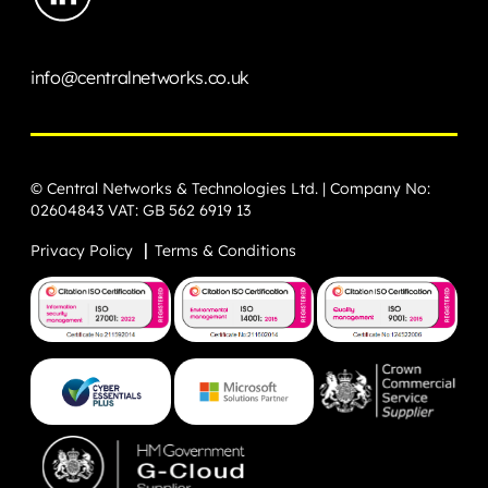
info@centralnetworks.co.uk
© Central Networks & Technologies Ltd. | Company No:
02604843 VAT: GB 562 6919 13
Privacy Policy
Terms & Conditions