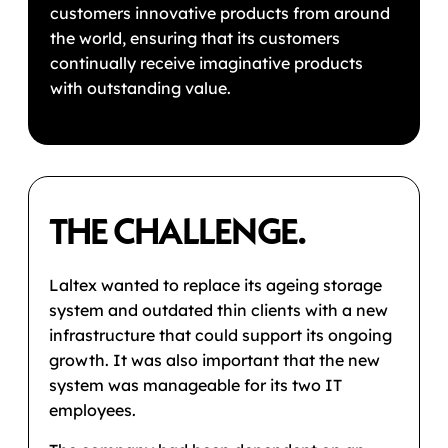
customers innovative products from around
the world, ensuring that its customers
continually receive imaginative products
with outstanding value.
THE CHALLENGE.
Laltex wanted to replace its ageing storage
system and outdated thin clients with a new
infrastructure that could support its ongoing
growth. It was also important that the new
system was manageable for its two IT
employees.