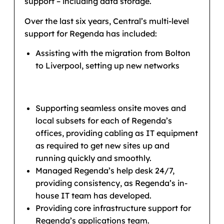
support – including data storage.
Over the last six years, Central’s multi-level
support for Regenda has included:
Assisting with the migration from Bolton
to Liverpool, setting up new networks
Supporting seamless onsite moves and
local subsets for each of Regenda’s
offices, providing cabling as IT equipment
as required to get new sites up and
running quickly and smoothly.
Managed Regenda’s help desk 24/7,
providing consistency, as Regenda’s in-
house IT team has developed.
Providing core infrastructure support for
Regenda’s applications team.