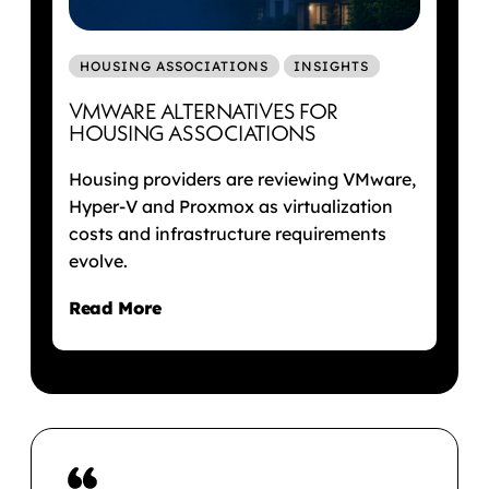
HOUSING ASSOCIATIONS
INSIGHTS
VMWARE ALTERNATIVES FOR
HOUSING ASSOCIATIONS
Housing providers are reviewing VMware,
Hyper-V and Proxmox as virtualization
costs and infrastructure requirements
evolve.
Read More