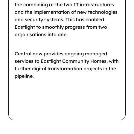
the combining of the two IT infrastructures
and the implementation of new technologies
and security systems. This has enabled
Eastlight to smoothly progress from two
organisations into one.
Central now provides ongoing managed
services to Eastlight Community Homes, with
further digital transformation projects in the
pipeline.