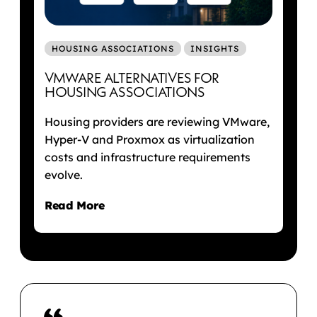
HOUSING ASSOCIATIONS
INSIGHTS
VMWARE ALTERNATIVES FOR
HOUSING ASSOCIATIONS
Housing providers are reviewing VMware,
Hyper-V and Proxmox as virtualization
costs and infrastructure requirements
evolve.
Read More