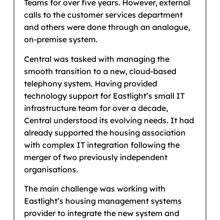
Teams for over five years. However, external
calls to the customer services department
and others were done through an analogue,
on-premise system.
Central was tasked with managing the
smooth transition to a new, cloud-based
telephony system. Having provided
technology support for Eastlight’s small IT
infrastructure team for over a decade,
Central understood its evolving needs. It had
already supported the housing association
with complex IT integration following the
merger of two previously independent
organisations.
The main challenge was working with
Eastlight’s housing management systems
provider to integrate the new system and