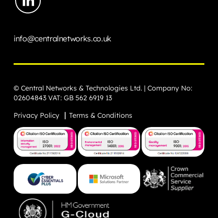
info@centralnetworks.co.uk
© Central Networks & Technologies Ltd. | Company No:
02604843 VAT: GB 562 6919 13
Privacy Policy
Terms & Conditions