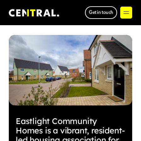
Get in touch
Eastlight Community
Homes is a vibrant, resident-
led housing association for