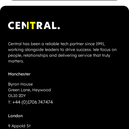
Central has been a reliable tech partner since 1991,
working alongside leaders to drive success. We focus on
people, relationships and delivering service that truly
matters.
Manchester
Byron House
Green Lane, Heywood
OL10 2DY
+44 (0)1706 747474
T:
London
9 Appold St