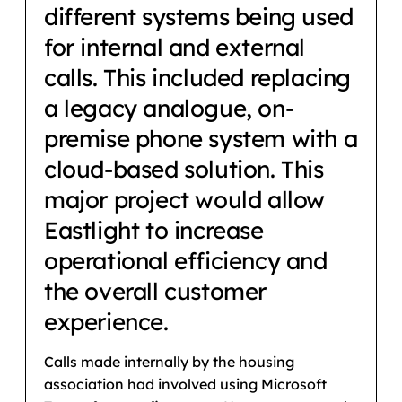
different systems being used
for internal and external
calls. This included replacing
a legacy analogue, on-
premise phone system with a
cloud-based solution. This
major project would allow
Eastlight to increase
operational efficiency and
the overall customer
experience.
Calls made internally by the housing
association had involved using Microsoft