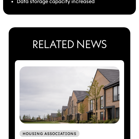
Data storage capacity increased
RELATED NEWS
HOUSING ASSOCIATIONS