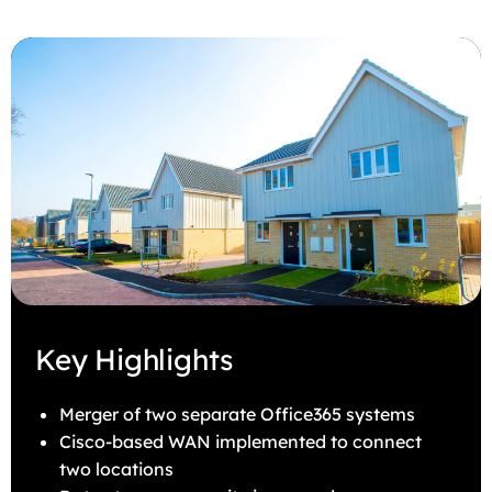
Key Highlights
Merger of two separate Office365 systems
Cisco-based WAN implemented to connect
two locations