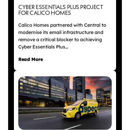
CYBER ESSENTIALS PLUS PROJECT
FOR CALICO HOMES
Calico Homes partnered with Central to
modernise its email infrastructure and
remove a critical blocker to achieving
Cyber Essentials Plus…
Read More