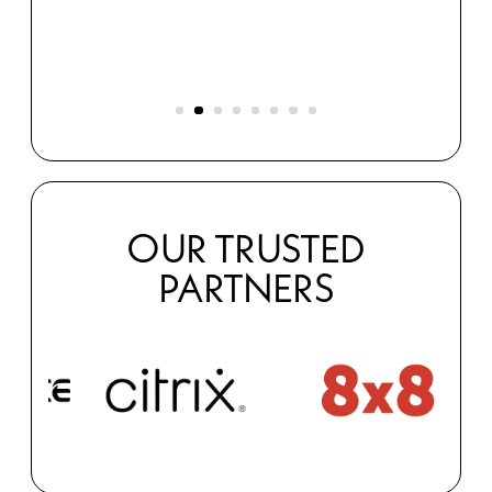
s
OUR TRUSTED
PARTNERS