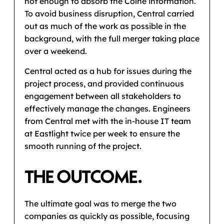
not enough to absorb the Colne information.
To avoid business disruption, Central carried
out as much of the work as possible in the
background, with the full merger taking place
over a weekend.
Central acted as a hub for issues during the
project process, and provided continuous
engagement between all stakeholders to
effectively manage the changes. Engineers
from Central met with the in-house IT team
at Eastlight twice per week to ensure the
smooth running of the project.
THE OUTCOME.
The ultimate goal was to merge the two
companies as quickly as possible, focusing