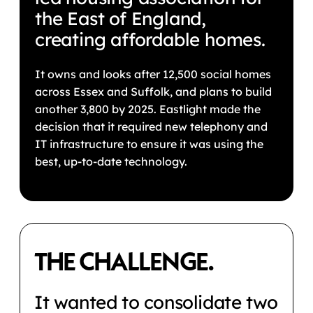
the East of England,
creating affordable homes.
It owns and looks after 12,500 social homes
across Essex and Suffolk, and plans to build
another 3,800 by 2025. Eastlight made the
decision that it required new telephony and
IT infrastructure to ensure it was using the
best, up-to-date technology.
THE CHALLENGE.
It wanted to consolidate two