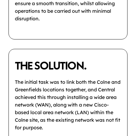
ensure a smooth transition, whilst allowing
operations to be carried out with minimal
disruption.
THE SOLUTION.
The initial task was to link both the Colne and
Greenfields locations together, and Central
achieved this through installing a wide area
network (WAN), along with a new Cisco-
based local area network (LAN) within the
Colne site, as the existing network was not fit
for purpose.