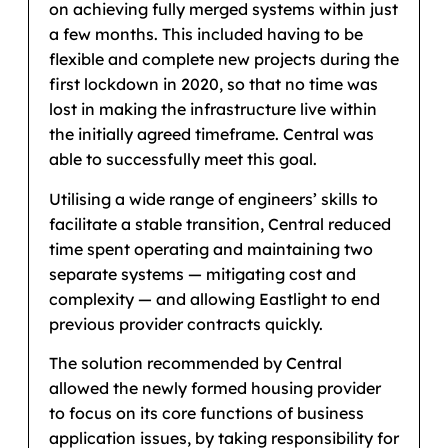
on achieving fully merged systems within just
a few months. This included having to be
flexible and complete new projects during the
first lockdown in 2020, so that no time was
lost in making the infrastructure live within
the initially agreed timeframe. Central was
able to successfully meet this goal.
Utilising a wide range of engineers’ skills to
facilitate a stable transition, Central reduced
time spent operating and maintaining two
separate systems — mitigating cost and
complexity — and allowing Eastlight to end
previous provider contracts quickly.
The solution recommended by Central
allowed the newly formed housing provider
to focus on its core functions of business
application issues, by taking responsibility for