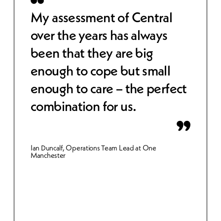
 to
My assessment of Central
Cen
over the years has always
str
been that they are big
cos
e,
enough to cope but small
wor
 IT
enough to care – the perfect
sec
combination for us.
bet
inn
Ian Duncalf, Operations Team Lead at One
Manchester
Gemma 
Merthy
et.