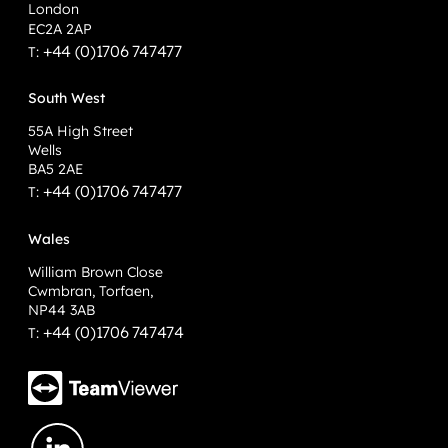
London
EC2A 2AP
+44 (0)1706 747477
T:
South West
55A High Street
Wells
BA5 2AE
+44 (0)1706 747477
T:
Wales
William Brown Close
Cwmbran, Torfaen,
NP44 3AB
+44 (0)1706 747474
T: