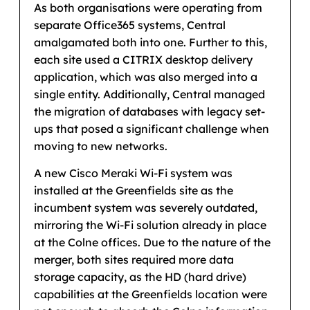
As both organisations were operating from
separate Office365 systems, Central
amalgamated both into one. Further to this,
each site used a CITRIX desktop delivery
application, which was also merged into a
single entity. Additionally, Central managed
the migration of databases with legacy set-
ups that posed a significant challenge when
moving to new networks.
A new Cisco Meraki Wi-Fi system was
installed at the Greenfields site as the
incumbent system was severely outdated,
mirroring the Wi-Fi solution already in place
at the Colne offices. Due to the nature of the
merger, both sites required more data
storage capacity, as the HD (hard drive)
capabilities at the Greenfields location were