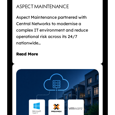
ASPECT MAINTENANCE
Aspect Maintenance partnered with
Central Networks to modernise a
complex IT environment and reduce
operational risk across its 24/7
nationwide…
Read More